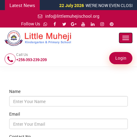
Latest News
22 July 2026
WE'RE NOW EVEN CLOSER T
info@littlemuhejischool.org
Follow Us
Toggl
Navig
Call Us
Login
+256-393-239-209
Name
Email
Contact No.