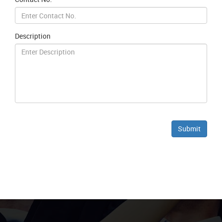
Description