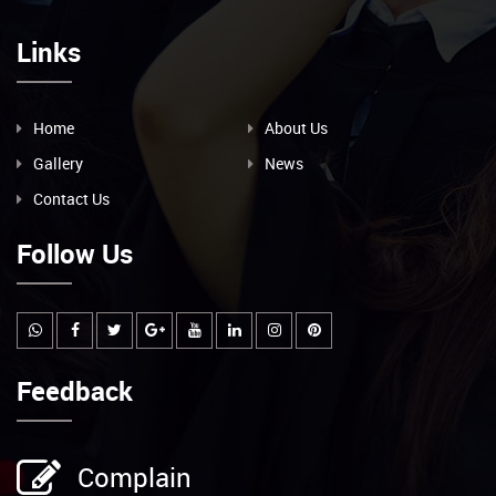
Links
Home
About Us
Gallery
News
Contact Us
Follow Us
Feedback
Complain