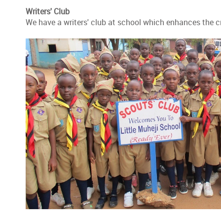
Writers' Club
We have a writers' club at school which enhances the cre