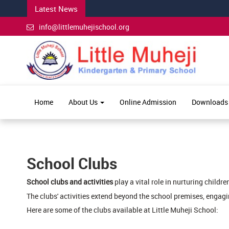
Latest News
info@littlemuhejischool.org
Home
About Us
Online Admission
Downloads
School Clubs
School clubs
and activities
play a vital role in nurturing childr
The clubs' activities extend beyond the school premises, engag
Here are some of the clubs available at Little Muheji School: