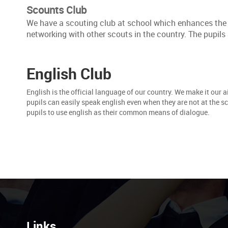
Scounts Club
We have a scouting club at school which enhances the cr
networking with other scouts in the country. The pupils 
English Club
English is the official language of our country. We make it our a
pupils can easily speak english even when they are not at the s
pupils to use english as their common means of dialogue.
Links