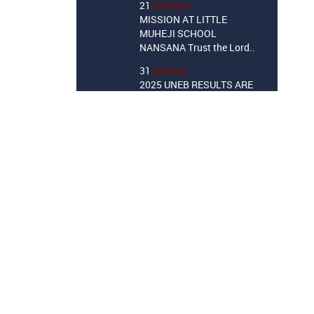
MISSION AT LITTLE
MUHEJI SCHOOL
NANSANA Trust the Lord..
31
January
2025 UNEB RESULTS ARE
OUT!
10
October
Little Muheji School P.7
Candidates Dedication
Service