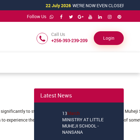
22 July 2026
WE'RE NOW EVEN CLOSER TO YOU!
Follow Us
Call Us
Login
+256-393-239-209
22
July
WE'RE NOW EVEN
Latest News
CLOSER TO YOU!
13
March
ute significantly to students' development and awareness. At Little Muheji
MINISTRY AT LITTLE
 to experience the satisfaction of helping others and being part of so
MUHEJI SCHOOL -
NANSANA
21
February