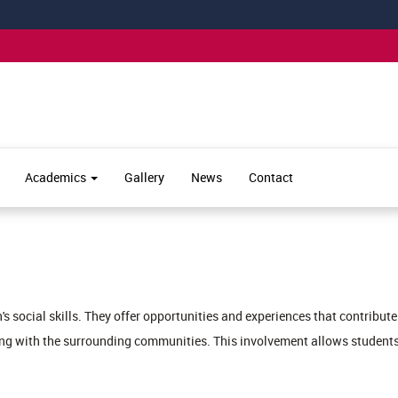
Academics
Gallery
News
Contact
en's social skills. They offer opportunities and experiences that contrib
ing with the surrounding communities. This involvement allows students