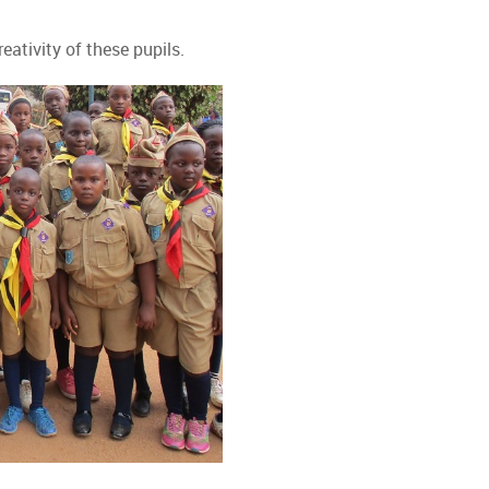
ativity of these pupils.