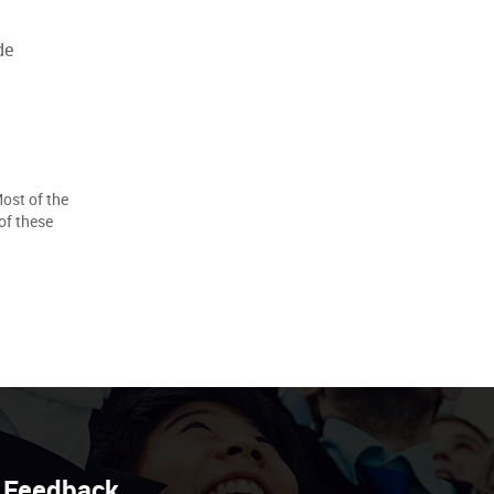
de
Most of the
of these
Feedback