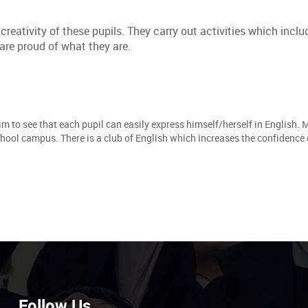
eativity of these pupils. They carry out activities which inclu
are proud of what they are.
im to see that each pupil can easily express himself/herself in English. 
chool campus. There is a club of English which increases the confidence 
Follow Us