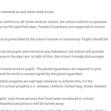
g reviewed as and when need arises.
ol uniform at all times while at school, the school uniform in question
put on the specified days. Parents/Guardians are supposed to ensure
s as prescribed by the school routine is compulsory. Pupils should be
n by the pupils and minimize any imbalance, the school will provide
se in the day care. In light of this, the school strongly discourages
ve home work to pupils. The parent/guardians are required to give
and the work is countersigned by the parent/guardian.
ldren property are well kept, however to achieve this, it’s the
n’s school property (i.e. sweater, Uniform, School bag, shoes, hankies
upils, only those persons that have been introduced to school
Unauthorized persons will be turned away.
ith the school administration all health related issues of the child as