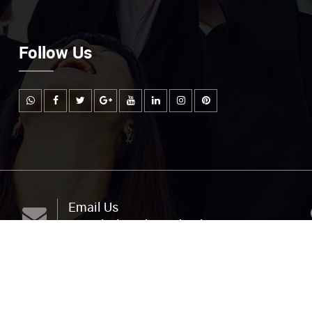
Follow Us
Email Us
info@littlemuhejischool.org