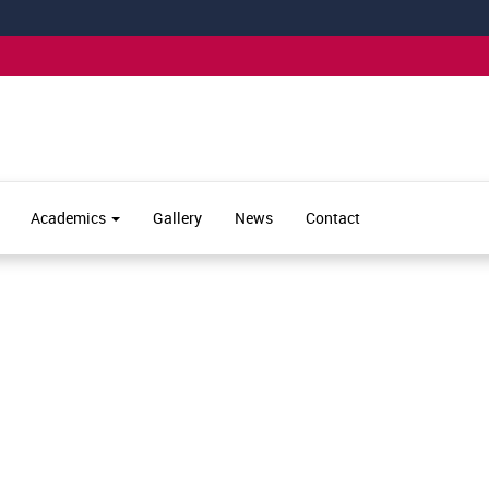
Academics
Gallery
News
Contact