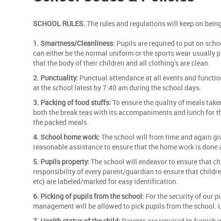
SCHOOL RULES.
The rules and regulations will keep on bein
1. Smartness/Cleanliness:
Pupils are required to put on scho
can either be the normal uniform or the sports wear usually 
that the body of their children and all clothing’s are clean.
2. Punctuality:
Punctual attendance at all events and function
at the school latest by 7:40 am during the school days.
3. Packing of food stuffs:
To ensure the quality of meals take
both the break teas with its accompaniments and lunch for tho
the packed meals.
4. School home work:
The school will from time and again gi
reasonable assistance to ensure that the home work is done 
5. Pupils property:
The school will endeavor to ensure that chi
responsibility of every parent/guardian to ensure that childre
etc) are labeled/marked for easy identification.
6. Picking of pupils from the school:
For the security of our p
management will be allowed to pick pupils from the school. 
7. Health status of the child:
Parents are required to furnish w