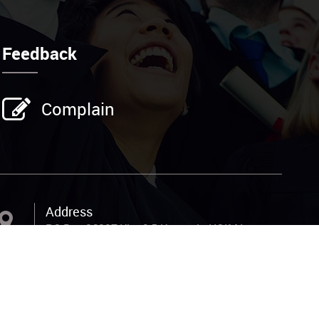
Feedback
Complain
Address
P.O.Box 26337,Kla; 6.5 Kampala HOIMA
Road, 200M from the main, off Total
Petrol Station Nansana