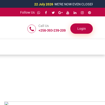
22 July 2026
WE'RE NOW EVEN CLOSER TO YOU!
Follow Us
Call Us
Login
+256-393-239-209