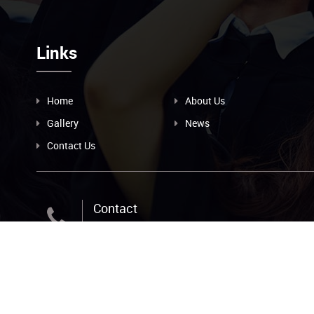
Links
Home
About Us
Gallery
News
Contact Us
Contact
+256-393-239-209