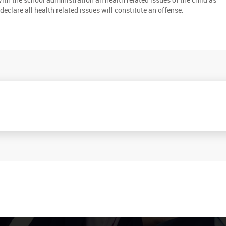
to declare all health related issues will constitute an offense.