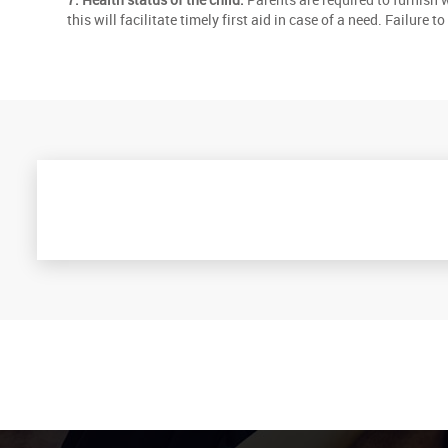
this will facilitate timely first aid in case of a need. Failure 