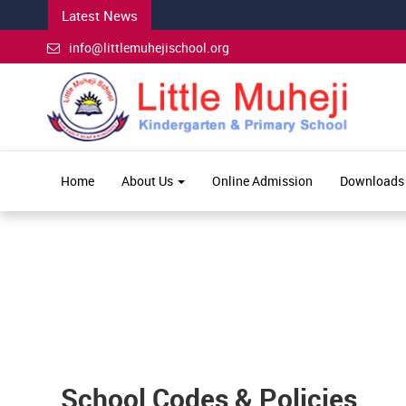
Latest News
info@littlemuhejischool.org
Home
About Us
Online Admission
Downloads
School Codes & Policies