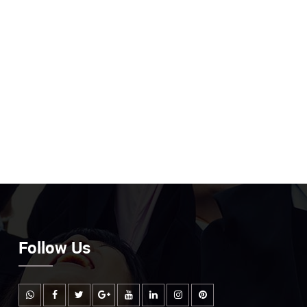
Follow Us