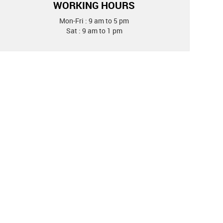
WORKING HOURS
Mon-Fri : 9 am to 5 pm
Sat : 9 am to 1 pm