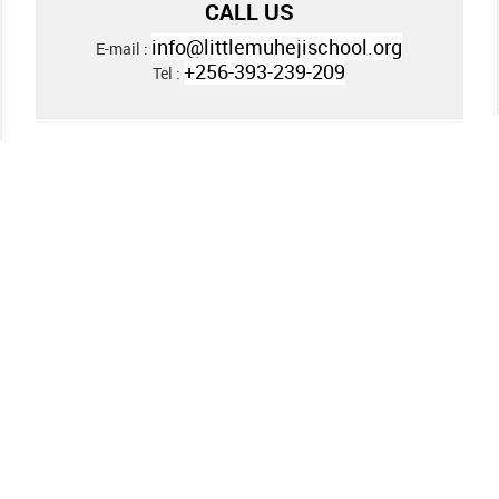
CALL US
info@littlemuhejischool.org
E-mail :
+256-393-239-209
Tel :