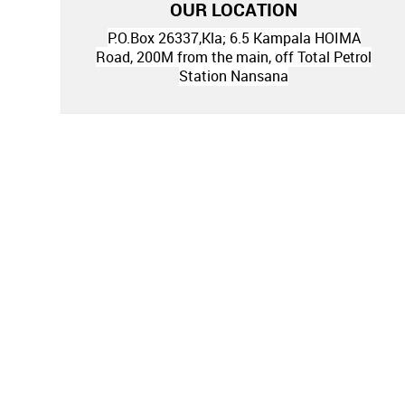
OUR LOCATION
P.O.Box 26337,Kla; 6.5 Kampala HOIMA
Road, 200M from the main, off Total Petrol
Station Nansana