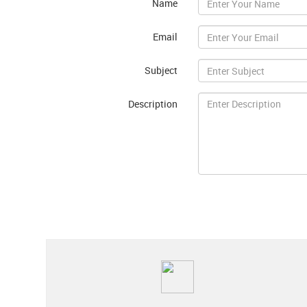
Name
Email
Subject
Description