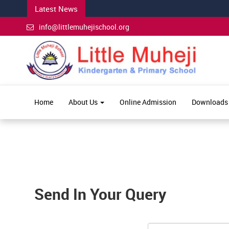
Latest News
info@littlemuhejischool.org
Home
About Us
Online Admission
Downloads
Send In Your Query