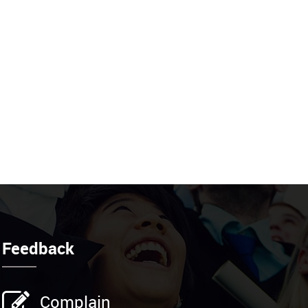
Feedback
Complain