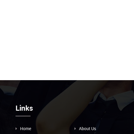
Links
Home
About Us