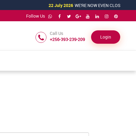
22 July 2026
WE'RE NOW EVEN CLOSER TO YOU!
Follow Us
Call Us
Login
+256-393-239-209