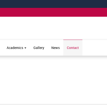
Academics
Gallery
News
Contact