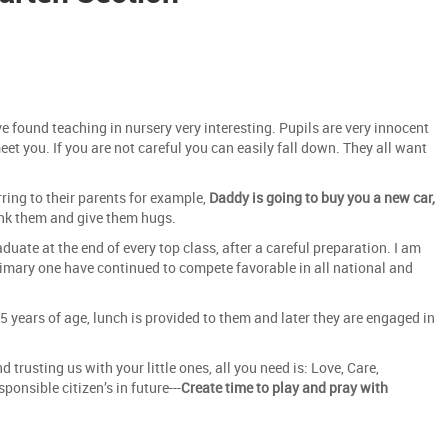
e found teaching in nursery very interesting. Pupils are very innocent
meet you. If you are not careful you can easily fall down. They all want
ring to their parents for example,
Daddy is going to buy you a new car,
hank them and give them hugs.
duate at the end of every top class, after a careful preparation. I am
rimary one have continued to compete favorable in all national and
5 years of age, lunch is provided to them and later they are engaged in
trusting us with your little ones, all you need is: Love, Care,
onsible citizen’s in future---
Create time to play and pray with