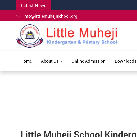
Latest News
info@littlemuhejischool.org
Home
About Us
Online Admission
Downloads
Little Muheji School Kinder