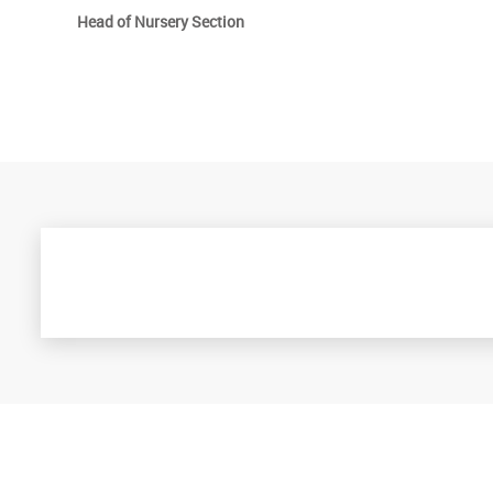
Head of Nursery Section