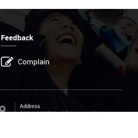
Feedback
Complain
Address
P.O.Box 26337,Kla; 6.5 Kampala HOIMA
Road, 200M from the main, off Total
Petrol Station Nansana