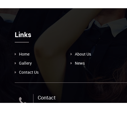
Links
Home
About Us
Gallery
News
Contact Us
Contact
+256-393-239-209