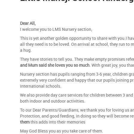
Dear All,
I welcome you to LMS Nursery section,
This is yet another golden opportunity to share with you.I hav
all they need is to be loved. On arrival at school, they run to 
a hug.
They have stories to tell you. They make empty promises refer
and Mum said she loves you so much
. With great joy, you t
Nursery section has pupils ranging from 3-6 year, children gra
extremely very confident and happy that our pupils joining p
international schools.
We also provide day care services for children between 3 and 
both indoor and outdoor activities.
To our Dear Parents/Guardians, we thank you for loving us and 
Protection, and good feeding, in doing so they will become resp
them
this adds into their memories
May God Bless you as you take care of them.