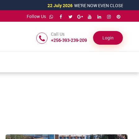
22 July 2026
WE'RE NOW EVEN CLOSER TO YOU!
Follow Us
Call Us
Login
+256-393-239-209