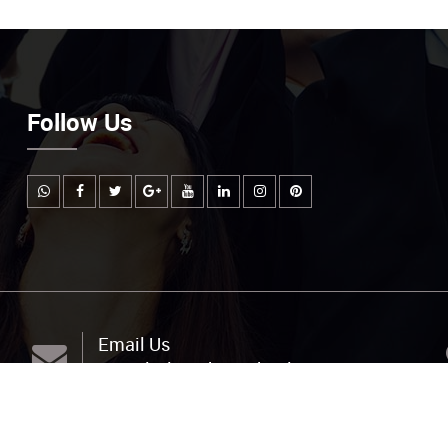
Follow Us
Email Us
info@littlemuhejischool.org