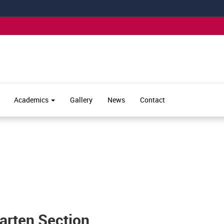
Academics
Gallery
News
Contact
garten Section