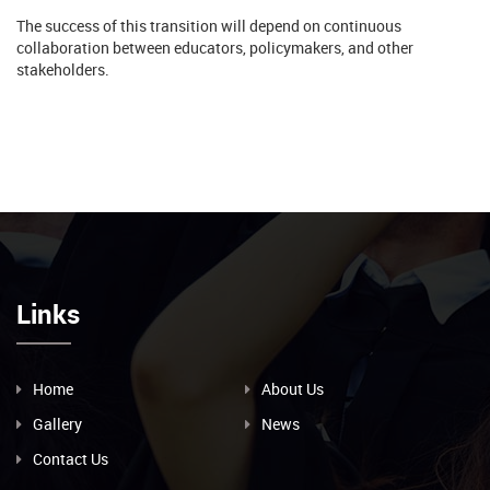
The success of this transition will depend on continuous
collaboration between educators, policymakers, and other
stakeholders.
Links
Home
About Us
Gallery
News
Contact Us