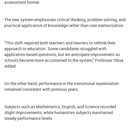
assessment format.
The new system emphasises critical thinking, problem-solving, and
practical application of knowledge rather than rote memorization.
“This shift required both teachers and learners to rethink their
approach to education. Some candidates struggled with
application-based questions, but we anticipate improvement as
schools become more accustomed to the system,” Professor Obua
added.
On the other hand, performance in the transitional examination
remained consistent with previous years.
Subjects such as Mathematics, English, and Science recorded
slight improvements, while humanities subjects maintained
steady performance levels.