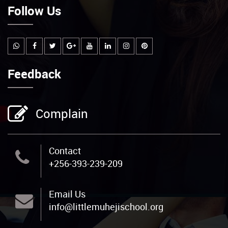
Follow Us
Feedback
Complain
Contact
+256-393-239-209
Email Us
info@littlemuhejischool.org