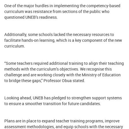
One of the major hurdles in implementing the competency-based
curriculum was resistance from sections of the public who
questioned UNEB’s readiness.
Additionally, some schools lacked the necessary resources to
facilitate hands-on learning, which is a key component of the new
curriculum.
“Some teachers required additional training to align their teaching
methods with the curriculum’s objectives. We recognise this
challenge and are working closely with the Ministry of Education
to bridge these gaps,” Professor Obua stated.
Looking ahead, UNEB has pledged to strengthen support systems
to ensure a smoother transition for future candidates.
Plans are in place to expand teacher training programs, improve
assessment methodologies, and equip schools with the necessary