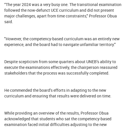
“The year 2024 was a very busy one. The transitional examination
followed the now-defunct UCE curriculum and did not present
major challenges, apart from time constraints," Professor Obua
said.
"However, the competency-based curriculum was an entirely new
experience, and the board had to navigate unfamiliar territory."
Despite scepticism from some quarters about UNEB’s ability to
execute the examinations effectively, the chairperson reassured
stakeholders that the process was successfully completed.
He commended the board’s efforts in adapting to the new
curriculum and ensuring that results were delivered on time.
While providing an overview of the results, Professor Obua
acknowledged that students who sat the competency-based
examination faced initial difficulties adjusting to the new