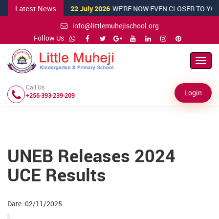
Latest News
22 July 2026
WE'RE NOW EVEN CLOSER TO YOU!
info@littlemuhejischool.org
Follow Us
Toggl
Navig
Call Us
Login
+256-393-239-209
UNEB Releases 2024
UCE Results
Date: 02/11/2025