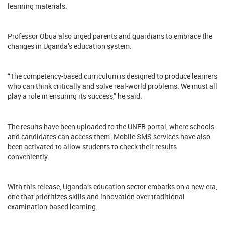
learning materials.
Professor Obua also urged parents and guardians to embrace the
changes in Uganda’s education system.
“The competency-based curriculum is designed to produce learners
who can think critically and solve real-world problems. We must all
play a role in ensuring its success,” he said.
The results have been uploaded to the UNEB portal, where schools
and candidates can access them. Mobile SMS services have also
been activated to allow students to check their results
conveniently.
With this release, Uganda’s education sector embarks on a new era,
one that prioritizes skills and innovation over traditional
examination-based learning.