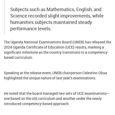
Subjects such as Mathematics, English, and
Science recorded slight improvements, while
humanities subjects maintained steady
performance levels.
The Uganda National Examinations Board (UNEB) has released the
2024 Uganda Certificate of Education (UCE) results, marking a
significant milestone as the country transitions to a competency-
based curriculum.
Speaking at the release event, UNEB chairperson Celestino Obua
highlighted the unique nature of last year’s examinations.
He noted that the board managed two sets of UCE examinations—
one based on the old curriculum and another under the newly
introduced competency-based approach.