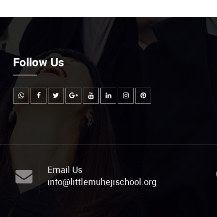
Follow Us
Email Us
info@littlemuhejischool.org