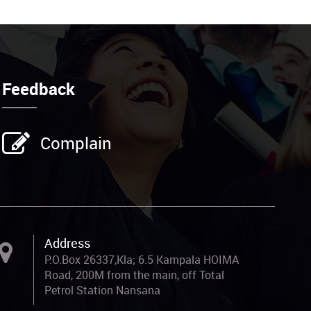
Feedback
Complain
Address
P.O.Box 26337,Kla; 6.5 Kampala HOIMA
Road, 200M from the main, off Total
Petrol Station Nansana