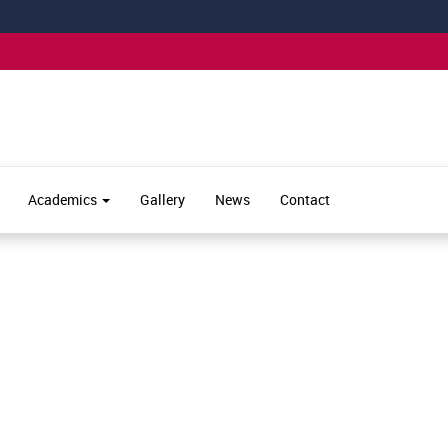
Academics
Gallery
News
Contact