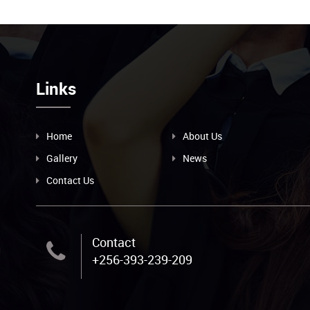
Links
Home
About Us
Gallery
News
Contact Us
Contact
+256-393-239-209