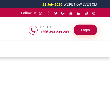
22 July 2026
WE'RE NOW EVEN CLOSER TO YO
Follow Us
Call Us
Login
+256-393-239-209